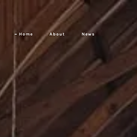
Home
About
News