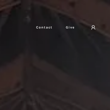
Contact
Give