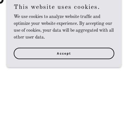
This website uses cookies.
We use cookies to analyze website traffic and
optimize your website experience. By accepting our
use of cookies, your data will be aggregated with all
other user data.
Accept