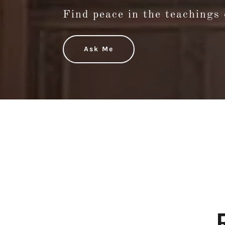
Find peace in the teachings 
Ask Me