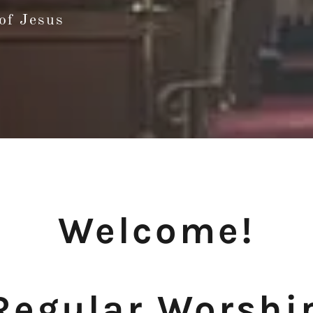
of Jesus
Welcome!
Regular Worshi