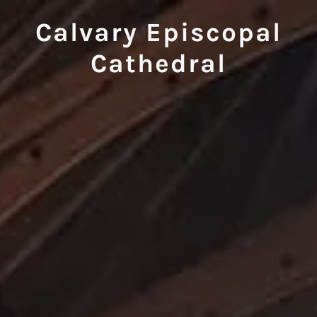
Calvary Episcopal
Cathedral