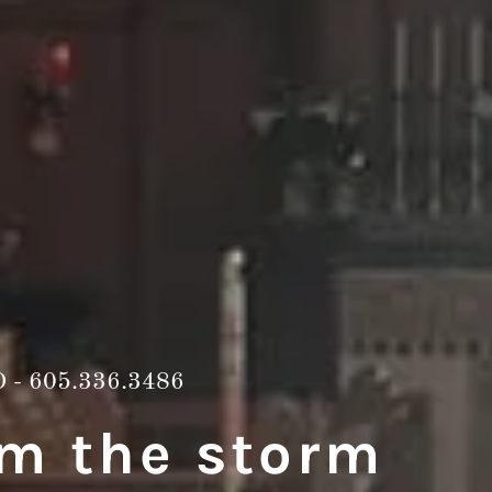
D -
605.336.3486
om the storm