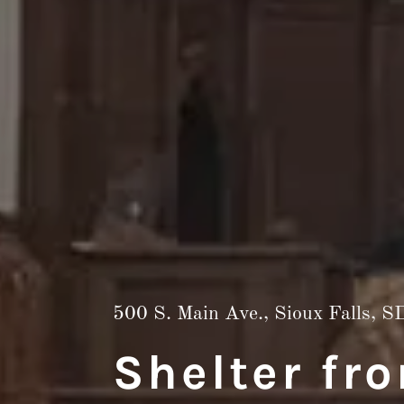
500
S. Main Ave., Sioux Falls, S
Shelter fr