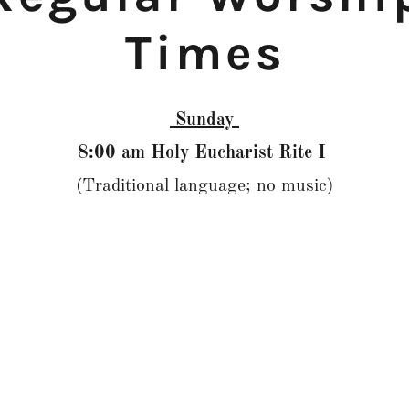
Times
Sunday
8:00 am Holy Eucharist Rite I
(Traditional language; no music)
9:15 am Centering Prayer
in Columbarium Chapel
10:00 am Holy Eucharist Rite II
(Choral Eucharist) Streamed online at